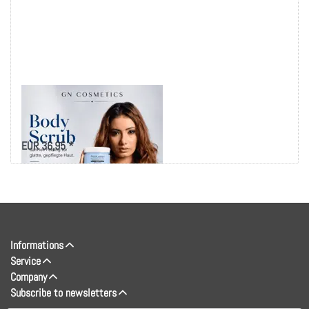
SOOTHING BODY
SCRUB OCEAN
EUR 36,95 *
Informations
Service
Company
Subscribe to newsletters