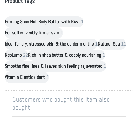
Product tags
Firming Shea Nut Body Butter with Kiwi
1
For softer, visibly firmer skin
1
Ideal for dry, stressed skin & the colder months
1
Natural Spa
11
NeoLumo
22
Rich in shea butter & deeply nourishing
1
Smooths fine lines & leaves skin feeling rejuvenated
1
Vitamin E antioxidant
1
Customers who bought this item also
bought