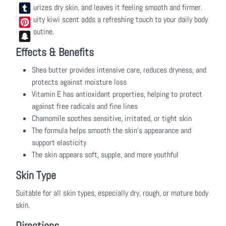
Facebook
moisturizes dry skin, and leaves it feeling smooth and firmer.
The fruity kiwi scent adds a refreshing touch to your daily body
Tumblr
care routine.
Pinterest
Snapchat
Effects & Benefits
Shea butter provides intensive care, reduces dryness, and
protects against moisture loss
Vitamin E has antioxidant properties, helping to protect
against free radicals and fine lines
Chamomile soothes sensitive, irritated, or tight skin
The formula helps smooth the skin’s appearance and
support elasticity
The skin appears soft, supple, and more youthful
Skin Type
Suitable for all skin types, especially dry, rough, or mature body
skin.
Directions