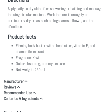
Apply daily to dry skin after showering or bathing and massage
in using circular motions. Work in more thoroughly on
particularly dry areas such as legs, arms, elbows, and the
décolleté.
Product facts
Firming body butter with shea butter, vitamin E, and
chamomile extract
Fragrance: Kiwi
Quick-absorbing, creamy texture
Net weight: 250 ml
Manufacturer
Reviews
Recommended Use
Contents & Ingredients