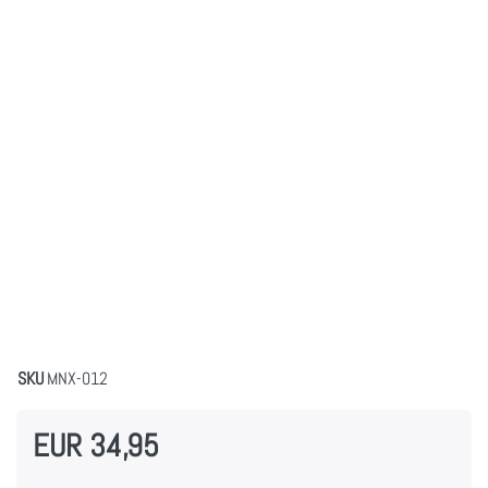
SKU
MNX-012
EUR 34,95