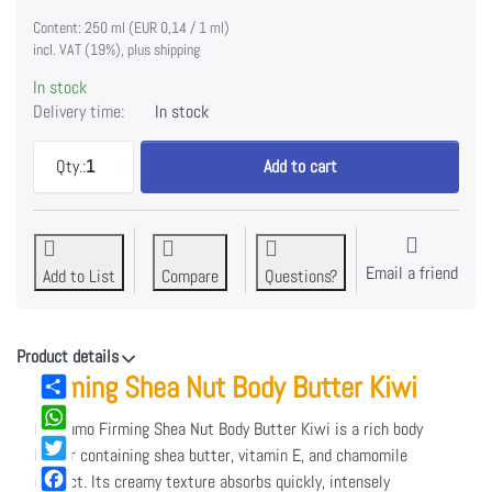
Content: 250 ml (EUR 0,14 / 1 ml)
incl. VAT (19%), plus shipping
In stock
Delivery time:
In stock
FIRMING SHEA NUT BODY BUTTER KIWI at EUR 34,95, 
Qty.:
1
Add to cart
Email a friend
Add to List
Compare
Questions?
Product details
Firming Shea Nut Body Butter Kiwi
Share
NeoLumo Firming Shea Nut Body Butter Kiwi is a rich body
WhatsApp
butter containing shea butter, vitamin E, and chamomile
Twitter
extract. Its creamy texture absorbs quickly, intensely