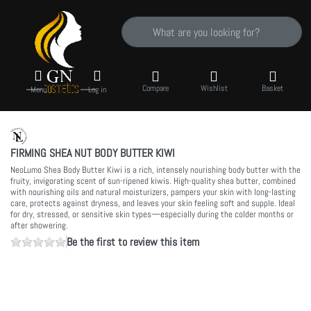
Enter a search term. Results will appear auto
Compare
Wishlist
Basket
Menu
Log in
FIRMING SHEA NUT BODY BUTTER KIWI
NeoLumo Shea Body Butter Kiwi is a rich, intensely nourishing body butter with the
fruity, invigorating scent of sun-ripened kiwis. High-quality shea butter, combined
with nourishing oils and natural moisturizers, pampers your skin with long-lasting
care, protects against dryness, and leaves your skin feeling soft and supple. Ideal
for dry, stressed, or sensitive skin types—especially during the colder months or
after showering.
Be the first to review this item