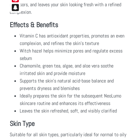
stressors, and leaves your skin looking fresh with a refined
Pinterest
complexion.
Snapchat
Effects & Benefits
Vitamin C has antioxidant properties, promotes an even
complexion, and refines the skin’s texture
Witch hazel helps minimize pores and regulate excess
sebum
Chamomile, green tea, algae, and aloe vera soothe
irritated skin and provide moisture
Supports the skin’s natural acid-base balance and
prevents dryness and blemishes
Ideally prepares the skin for the subsequent NeoLumo
skincare routine and enhances its effectiveness
Leaves the skin refreshed, soft, and visibly clarified
Skin Type
Suitable for all skin types, particularly ideal for normal to oily