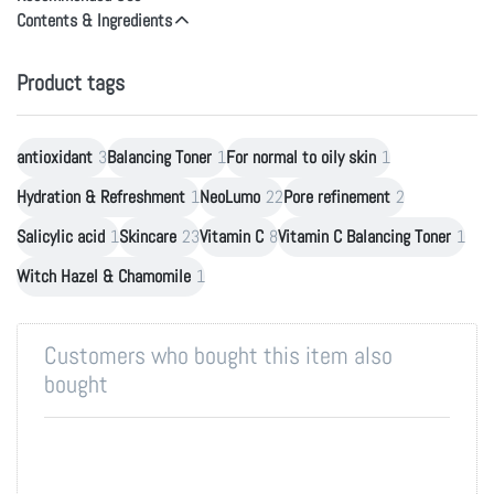
Contents & Ingredients
Product tags
antioxidant
3
Balancing Toner
1
For normal to oily skin
1
Hydration & Refreshment
1
NeoLumo
22
Pore refinement
2
Salicylic acid
1
Skincare
23
Vitamin C
8
Vitamin C Balancing Toner
1
Witch Hazel & Chamomile
1
Customers who bought this item also
bought