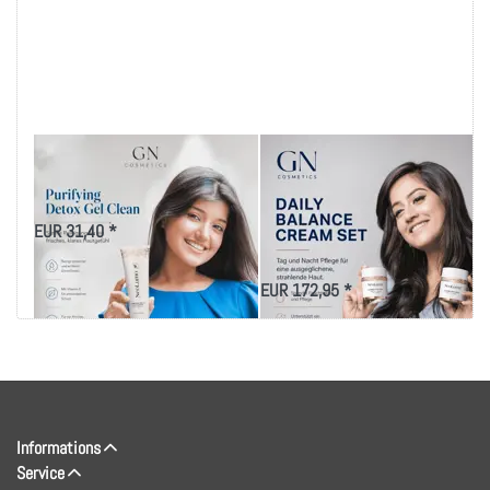
NeoLumo Purifying
REPLENISHING DAILY
Detox Gel Cleanser
MOISTURE
SUNSCREEN CREAM
EUR 31,40 *
SPF-15
EUR 172,95 *
Informations
Service