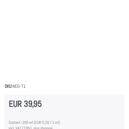
SKU
NEO-T1
EUR 39,95
Content: 200 ml (EUR 0,20 / 1 ml)
incl. VAT (19%), plus shipping