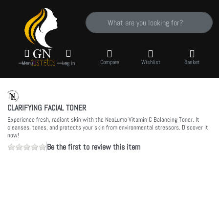
Enter a search term. Results will appear auto
Compare
Wishlist
Basket
Menu
Log in
CLARIFYING FACIAL TONER
Experience fresh, radiant skin with the NeoLumo Vitamin C Balancing Toner. It
cleanses, tones, and protects your skin from environmental stressors. Discover it
now!
Be the first to review this item