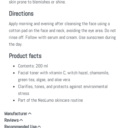
skin prone to blemishes or shine.
Directions
Apply morning and evening after cleansing the face using a
cotton pad on the face and neck, avoiding the eye area. Do not
rinse off. Follow with serum and cream. Use sunscreen during
the day.
Product facts
Contents: 200 ml
Facial toner with vitamin C, witch hazel, chamomile,
green tea, algae, and aloe vera
Clarifies, tones, and protects against environmental
stress
Part of the NeoLumo skincare routine
Manufacturer
Reviews
Recommended Use