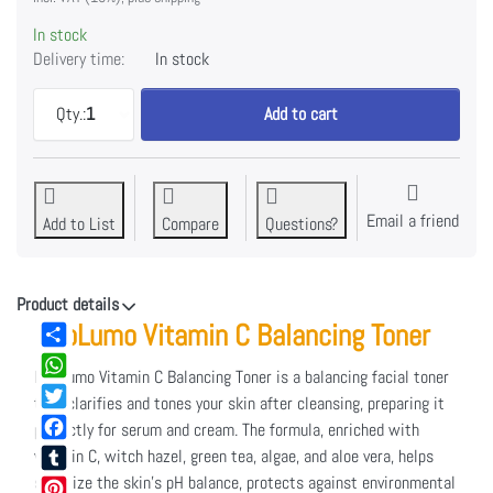
In stock
Delivery time:
In stock
CLARIFYING FACIAL TONER at EUR 39,95, quantity 1.
Qty.:
1
Add to cart
Email a friend
Add to List
Compare
Questions?
Product details
NeoLumo Vitamin C Balancing Toner
Share
NeoLumo Vitamin C Balancing Toner is a balancing facial toner
WhatsApp
that clarifies and tones your skin after cleansing, preparing it
Twitter
perfectly for serum and cream. The formula, enriched with
Facebook
vitamin C, witch hazel, green tea, algae, and aloe vera, helps
stabilize the skin’s pH balance, protects against environmental
Tumblr